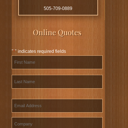
505-709-0889
Online Quotes
"
" indicates required fields
*
Name
*
First
Last
Email
Company