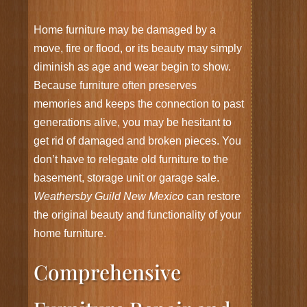
Home furniture may be damaged by a
move, fire or flood, or its beauty may simply
diminish as age and wear begin to show.
Because furniture often preserves
memories and keeps the connection to past
generations alive, you may be hesitant to
get rid of damaged and broken pieces. You
don’t have to relegate old furniture to the
basement, storage unit or garage sale.
Weathersby Guild New Mexico
can restore
the original beauty and functionality of your
home furniture.
Comprehensive