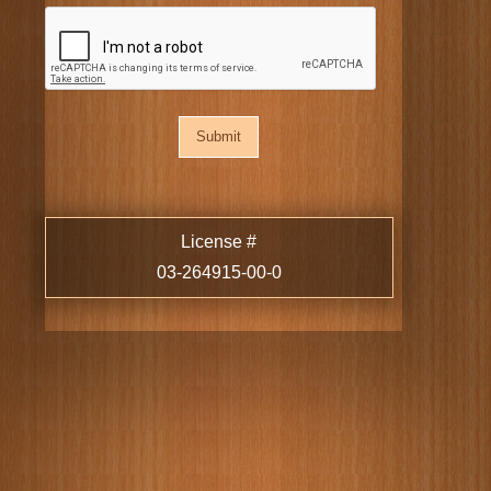
CAPTCHA
License #
03-264915-00-0