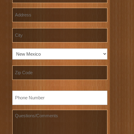
Address
Street
Address
City
State
ZIP
Phone
Code
*
Questions