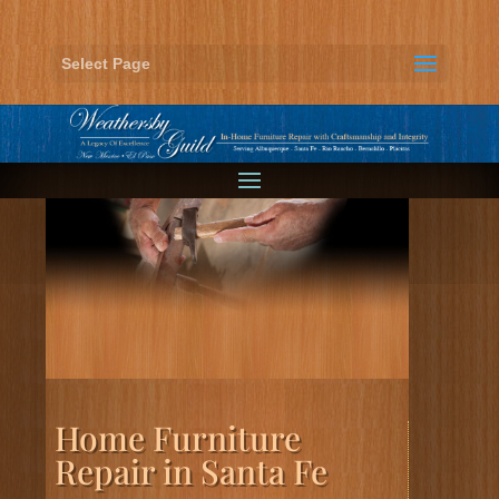
Select Page
Home Furniture
Repair in Santa Fe