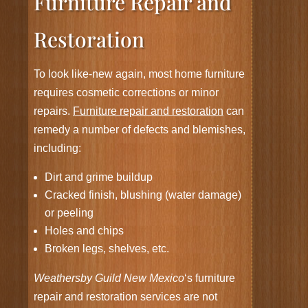
Furniture Repair and
Restoration
To look like-new again, most home furniture
requires cosmetic corrections or minor
repairs.
Furniture repair and restoration
can
remedy a number of defects and blemishes,
including:
Dirt and grime buildup
Cracked finish, blushing (water damage)
or peeling
Holes and chips
Broken legs, shelves, etc.
Weathersby Guild New Mexico
‘s furniture
repair and restoration services are not