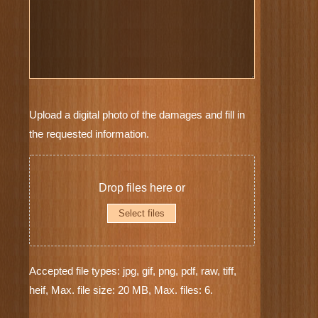
Furniture
Upload a digital photo of the damages and fill in
Photos
the requested information.
*
Drop files here or
Select files
Accepted file types: jpg, gif, png, pdf, raw, tiff,
heif, Max. file size: 20 MB, Max. files: 6.