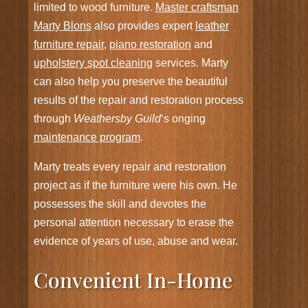
limited to wood furniture.
Master craftsman
Marty Blons
also provides expert
leather
furniture repair
,
piano restoration
and
upholstery spot cleaning
services. Marty
can also help you preserve the beautiful
results of the repair and restoration process
through
Weathersby Guild
‘s onging
maintenance program
.
Marty treats every repair and restoration
project as if the furniture were his own. He
possesses the skill and devotes the
personal attention necessary to erase the
evidence of years of use, abuse and wear.
Convenient In-Home