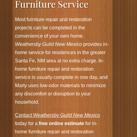
Furniture Service
Most furniture repair and restoration
projects can be completed in the
convenience of your own home.
Weathersby Guild New Mexico
provides in-
home service for residences in the greater
Santa Fe, NM area at no extra charge. In-
home furniture repair and restoration
service is usually complete in one day, and
Marty uses low-odor materials to minimize
any discomfort or disruption to your
household.
Contact
Weathersby Guild New Mexico
today for a
free online estimate
for in-
home furniture repair and restoration