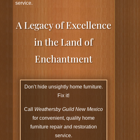
service.
A Legacy of Excellence
in the Land of
Enchantment
Don’t hide unsightly home furniture.
Fix it!
Call
Weathersby Guild New Mexico
for convenient, quality home
furniture repair and restoration
service.