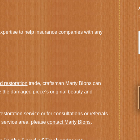
xpertise to help insurance companies with any
nd restoration
trade, craftsman Marty Blons can
e the damaged piece’s original beauty and
estoration service or for consultations or referrals
s service area, please
contact Marty Blons
.