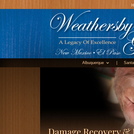
H
Albuquerque
|
Santa
Damage Recovery & 