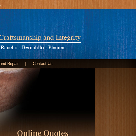
 and Repair
|
Contact Us
Online Quotes