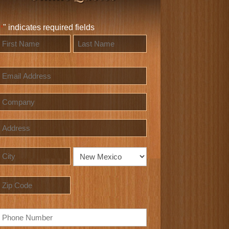
"
" indicates required fields
*
Name
*
irst
Last
Email
Company
Address
Street
Address
City
State
ZIP
Phone
Code