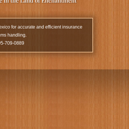
ce in the Land of Enchantment
exico
for accurate and efficient insurance
ims handling.
05-709-0889