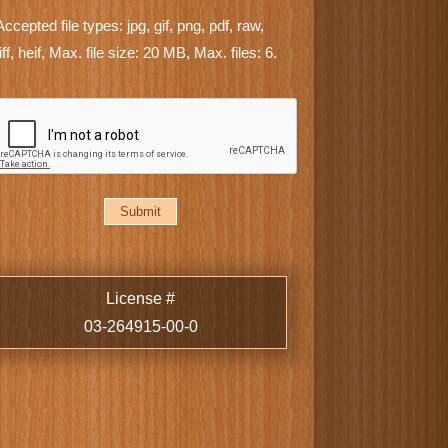
Accepted file types: jpg, gif, png, pdf, raw,
tiff, heif, Max. file size: 20 MB, Max. files: 6.
CAPTCHA
License #
03-264915-00-0