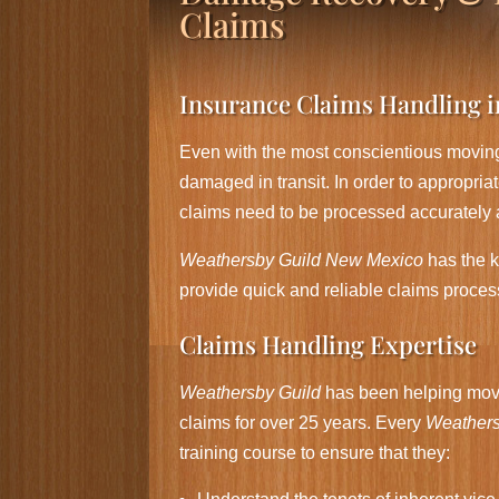
Claims
Insurance Claims Handling 
Even with the most conscientious moving
damaged in transit. In order to appropri
claims need to be processed accurately 
Weathersby Guild New Mexico
has the 
provide quick and reliable claims proces
Claims Handling Expertise
Weathersby Guild
has been helping movi
claims for over 25 years. Every
Weathers
training course to ensure that they: