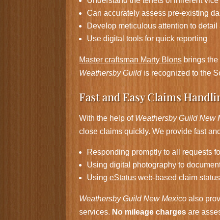
Understand the tenets of inherent vice
Can accurately assess pre-existing 
Develop meticulous attention to detail
Use digital tools for quick reporting
Master craftsman Marty Blons
brings th
Weathersby Guild
is recognized to the S
Fast and Easy Claims Handli
With the help of
Weathersby Guild New 
close claims quickly. We provide fast and 
Responding promptly to all requests f
Using digital photography to documen
Using
eStatus
web-based claim status
Weathersby Guild New Mexico
also prov
services.
No mileage charges
are asses