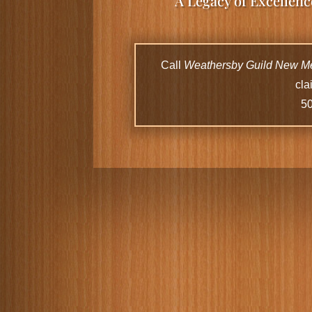
A Legacy of Excellen
Call
Weathersby Guild New M
cla
5