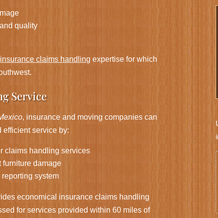
damage
 and quality
e
insurance claims handling
expertise for which
outhwest.
ng Service
Mexico
, insurance and moving companies can
efficient service by:
or claims handling services
t furniture damage
 reporting system
ides economical insurance claims handling
sed for services provided within 60 miles of