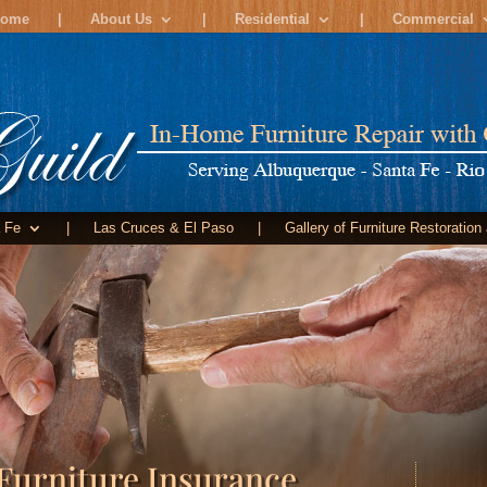
ome
|
About Us
|
Residential
|
Commercial
 Fe
|
Las Cruces & El Paso
|
Gallery of Furniture Restoration
Furniture Insurance