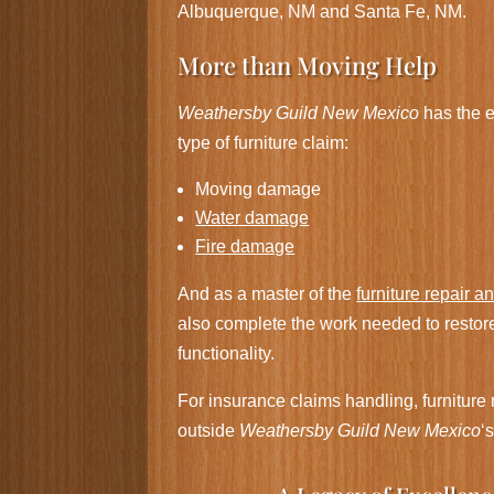
Albuquerque, NM and Santa Fe, NM.
More than Moving Help
Weathersby Guild New Mexico
has the e
type of furniture claim:
Moving damage
Water damage
Fire damage
And as a master of the
furniture repair a
also complete the work needed to restor
functionality.
For insurance claims handling, furniture r
outside
Weathersby Guild New Mexico
‘