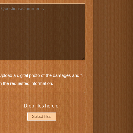
*
Questions
Furniture
Upload a digital photo of the damages and fill
Photos
in the requested information.
*
Drop files here or
Select files