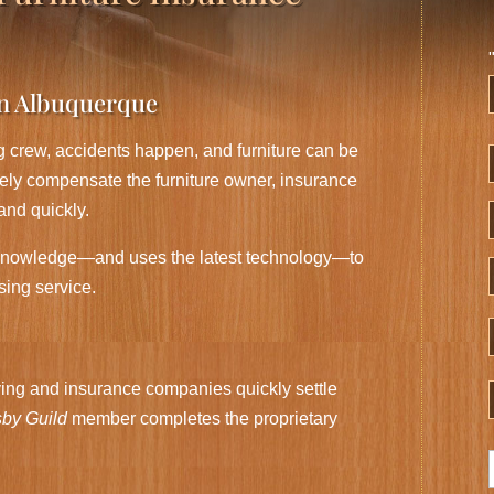
in Albuquerque
F
 crew, accidents happen, and furniture can be
ately compensate the furniture owner, insurance
and quickly.
knowledge—and uses the latest technology—to
sing service.
ng and insurance companies quickly settle
by Guild
member completes the proprietary